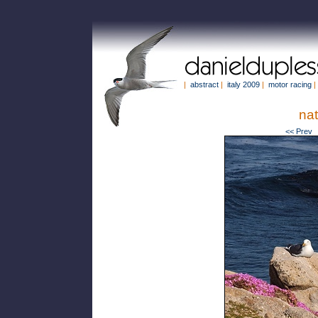
|
abstract
|
italy 2009
|
motor racing
|
na
<< Prev