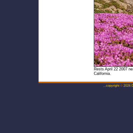
Rests April 22 2007 ne
California.
...copyright
©
2026 Da