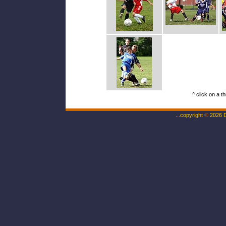
^ click on a t
...copyright
©
2026 Da