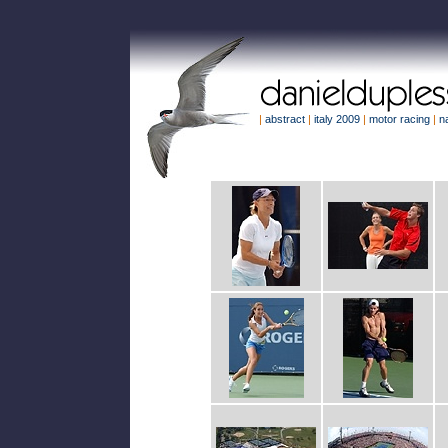
|
abstract
|
italy 2009
|
motor racing
|
n